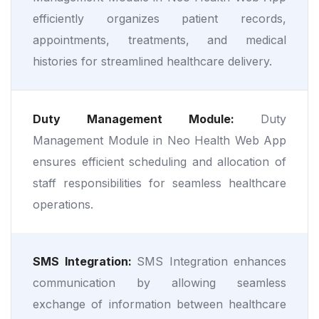
efficiently organizes patient records,
appointments, treatments, and medical
histories for streamlined healthcare delivery.
Duty Management Module:
Duty
Management Module in Neo Health Web App
ensures efficient scheduling and allocation of
staff responsibilities for seamless healthcare
operations.
SMS Integration:
SMS Integration enhances
communication by allowing seamless
exchange of information between healthcare