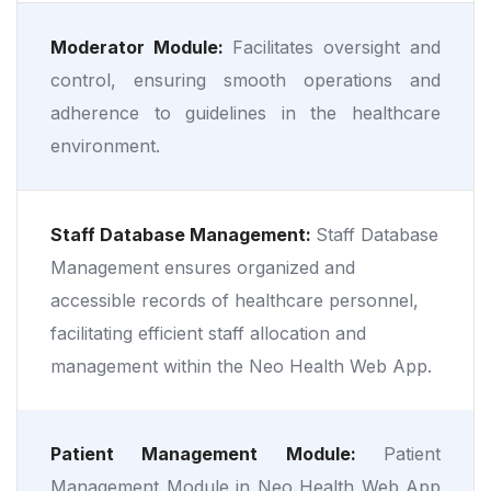
Moderator Module:
Facilitates oversight and
control, ensuring smooth operations and
adherence to guidelines in the healthcare
environment.
Staff Database Management:
Staff Database
Management ensures organized and
accessible records of healthcare personnel,
facilitating efficient staff allocation and
management within the Neo Health Web App.
Patient Management Module:
Patient
Management Module in Neo Health Web App