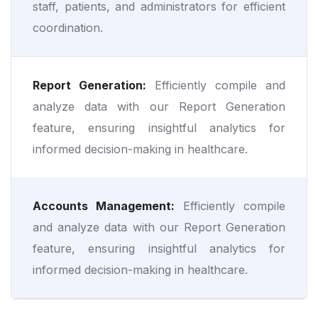
staff, patients, and administrators for efficient
coordination.
Report Generation:
Efficiently compile and
analyze data with our Report Generation
feature, ensuring insightful analytics for
informed decision-making in healthcare.
Accounts Management:
Efficiently compile
and analyze data with our Report Generation
feature, ensuring insightful analytics for
informed decision-making in healthcare.