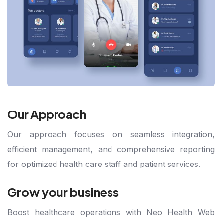
Our Approach
Our approach focuses on seamless integration,
efficient management, and comprehensive reporting
for optimized health care staff and patient services.
Grow your business
Boost healthcare operations with Neo Health Web