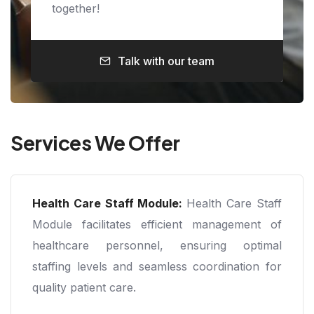
together!
Talk with our team
Services We Offer
Health Care Staff Module:
Health Care Staff
Module facilitates efficient management of
healthcare personnel, ensuring optimal
staffing levels and seamless coordination for
quality patient care.