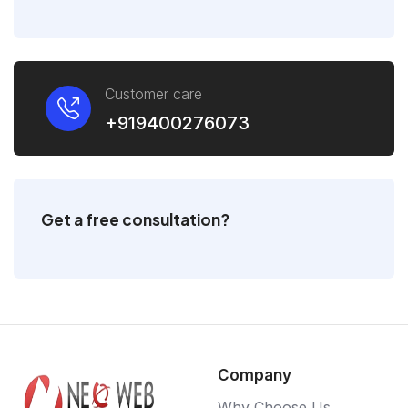
Customer care
+919400276073
Get a free consultation?
Company
Why Choose Us