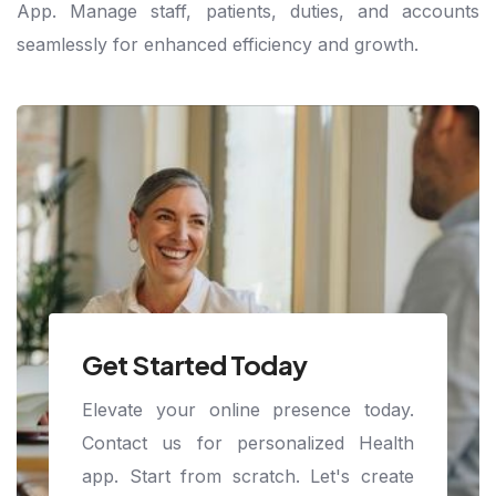
App. Manage staff, patients, duties, and accounts
seamlessly for enhanced efficiency and growth.
Get Started Today
Elevate your online presence today.
Contact us for personalized Health
app. Start from scratch. Let's create