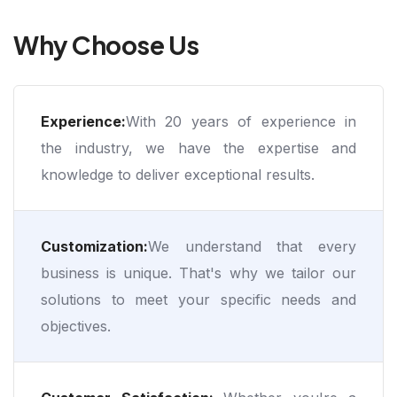
Why Choose Us
Experience:
With 20 years of experience in
the industry, we have the expertise and
knowledge to deliver exceptional results.
Customization:
We understand that every
business is unique. That's why we tailor our
solutions to meet your specific needs and
objectives.