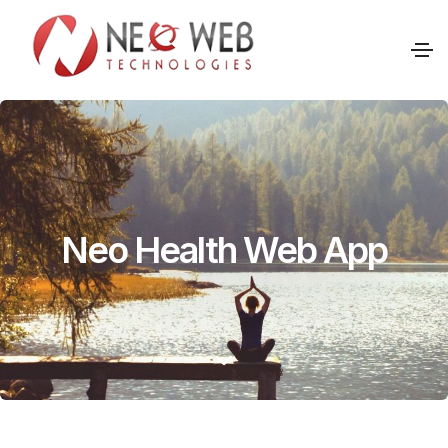
Neo Health Web App