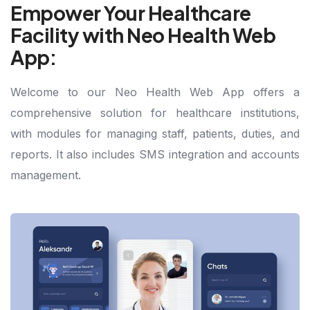
Empower Your Healthcare
Facility with Neo Health Web
App:
Welcome to our Neo Health Web App offers a
comprehensive solution for healthcare institutions,
with modules for managing staff, patients, duties, and
reports. It also includes SMS integration and accounts
management.