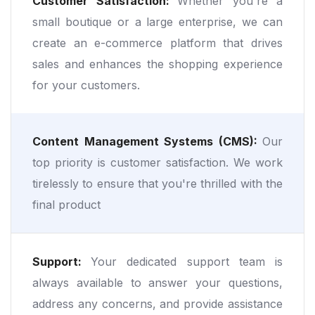
Customer Satisfaction:
Whether you're a
small boutique or a large enterprise, we can
create an e-commerce platform that drives
sales and enhances the shopping experience
for your customers.
Content Management Systems (CMS):
Our
top priority is customer satisfaction. We work
tirelessly to ensure that you're thrilled with the
final product
Support:
Your dedicated support team is
always available to answer your questions,
address any concerns, and provide assistance