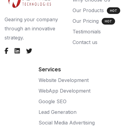
Our Products
HOT
Gearing your company
Our Pricing
HOT
through an innovative
Testimonials
strategy.
Contact us
Services
Website Development
WebApp Development
Google SEO
Lead Generation
Social Media Advertising