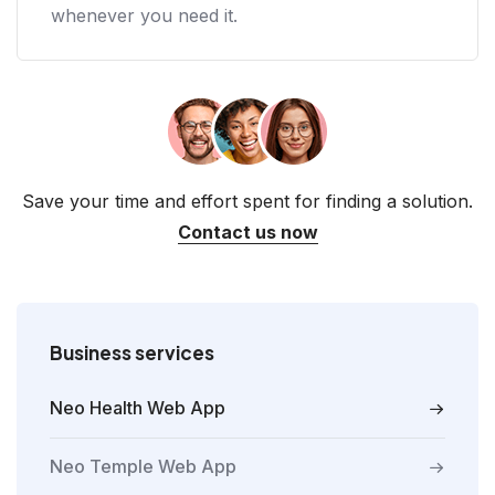
whenever you need it.
Save your time and effort spent for finding a solution.
Contact us now
Business services
Neo Health Web App
Neo Temple Web App