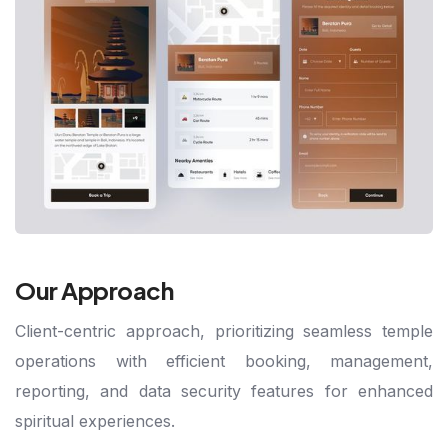
Our Approach
Client-centric approach, prioritizing seamless temple
operations with efficient booking, management,
reporting, and data security features for enhanced
spiritual experiences.