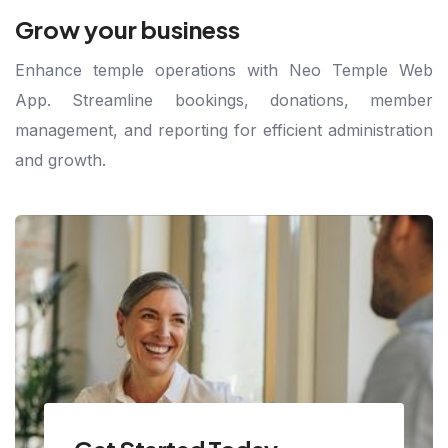
Grow your business
Enhance temple operations with Neo Temple Web
App. Streamline bookings, donations, member
management, and reporting for efficient administration
and growth.