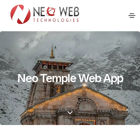
Neo Temple Web App