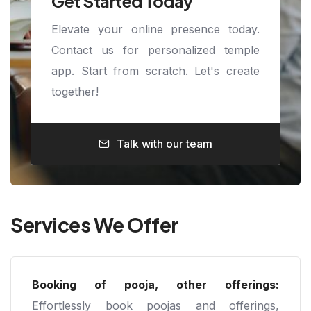
Get Started Today
Elevate your online presence today.
Contact us for personalized temple
app. Start from scratch. Let's create
together!
Talk with our team
Services We Offer
Booking of pooja, other offerings:
Effortlessly book poojas and offerings,