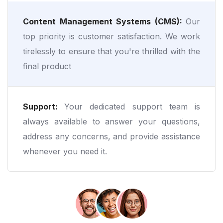
Content Management Systems (CMS):
Our
top priority is customer satisfaction. We work
tirelessly to ensure that you're thrilled with the
final product
Support:
Your dedicated support team is
always available to answer your questions,
address any concerns, and provide assistance
whenever you need it.