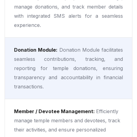
manage donations, and track member details
with integrated SMS alerts for a seamless
experience.
Donation Module:
Donation Module facilitates
seamless contributions, tracking, and
reporting for temple donations, ensuring
transparency and accountability in financial
transactions.
Member / Devotee Management:
Efficiently
manage temple members and devotees, track
their activities, and ensure personalized