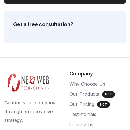
Get a free consultation?
Company
Why Choose Us
Our Products
HOT
Gearing your company
Our Pricing
HOT
through an innovative
Testimonials
strategy.
Contact us