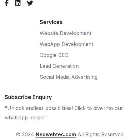
Services
Website Development
WebApp Development
Google SEO
Lead Generation
Social Media Advertising
Subscribe Enquiry
"Unlock endless possibilities! Click to dive into our
whatsapp magic!"
© 2024
Neowebtec.com
All Rights Reserved.