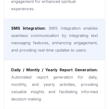
engagement for enhanced spiritual
experiences.
SMS Integration:
SMS Integration enables
seamless communication by integrating text
messaging features, enhancing engagement,
and providing real-time updates to users.
Daily / Montly / Yearly Report Generation:
Automated report generation for daily,
monthly, and yearly activities, providing
valuable insights and facilitating informed
decision-making.