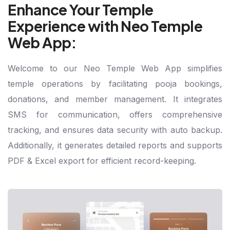
Enhance Your Temple
Experience with Neo Temple
Web App:
Welcome to our Neo Temple Web App simplifies
temple operations by facilitating pooja bookings,
donations, and member management. It integrates
SMS for communication, offers comprehensive
tracking, and ensures data security with auto backup.
Additionally, it generates detailed reports and supports
PDF & Excel export for efficient record-keeping.