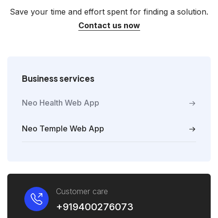
Save your time and effort spent for finding a solution.
Contact us now
Business services
Neo Health Web App
Neo Temple Web App
Customer care
+919400276073