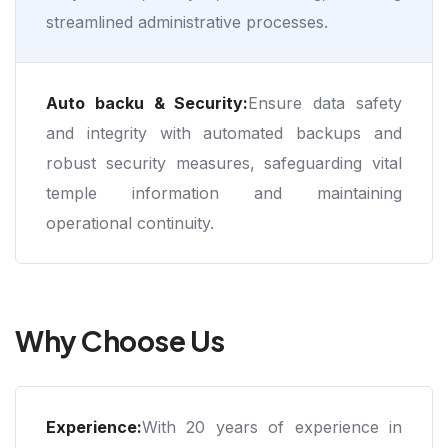
streamlined administrative processes.
Auto backu & Security:
Ensure data safety
and integrity with automated backups and
robust security measures, safeguarding vital
temple information and maintaining
operational continuity.
Why Choose Us
Experience:
With 20 years of experience in