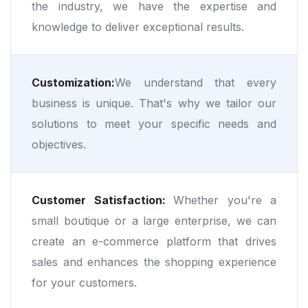
the industry, we have the expertise and
knowledge to deliver exceptional results.
Customization:
We understand that every
business is unique. That's why we tailor our
solutions to meet your specific needs and
objectives.
Customer Satisfaction:
Whether you're a
small boutique or a large enterprise, we can
create an e-commerce platform that drives
sales and enhances the shopping experience
for your customers.