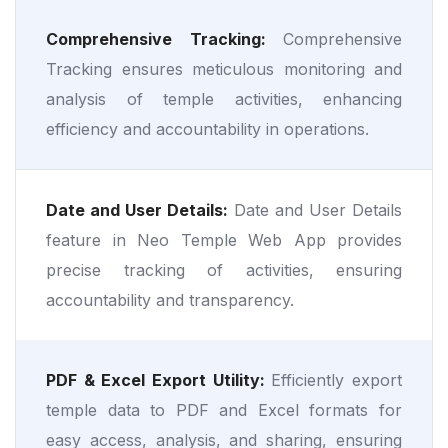
Comprehensive Tracking:
Comprehensive
Tracking ensures meticulous monitoring and
analysis of temple activities, enhancing
efficiency and accountability in operations.
Date and User Details:
Date and User Details
feature in Neo Temple Web App provides
precise tracking of activities, ensuring
accountability and transparency.
PDF & Excel Export Utility:
Efficiently export
temple data to PDF and Excel formats for
easy access, analysis, and sharing, ensuring