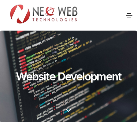
Website Development