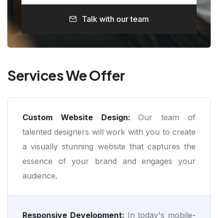
Talk with our team
Services We Offer
Custom Website Design:
Our team of
talented designers will work with you to create
a visually stunning website that captures the
essence of your brand and engages your
audience.
Responsive Development:
In today's mobile-