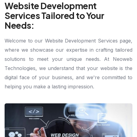
Website Development
Services Tailored to Your
Needs:
Welcome to our Website Development Services page,
where we showcase our expertise in crafting tailored
solutions to meet your unique needs. At Neoweb
Technologies, we understand that your website is the
digital face of your business, and we're committed to
helping you make a lasting impression.