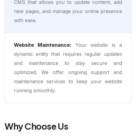
CMS that allows you to update content, add
new pages, and manage your online presence
with ease.
Website Maintenance:
Your website is a
dynamic entity that requires regular updates
and maintenance to stay secure and
optimized. We offer ongoing support and
maintenance services to keep your website
running smoothly.
Why Choose Us