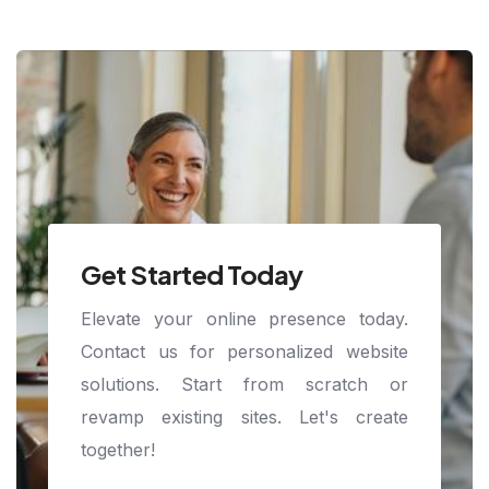
Get Started Today
Elevate your online presence today.
Contact us for personalized website
solutions. Start from scratch or
revamp existing sites. Let's create
together!