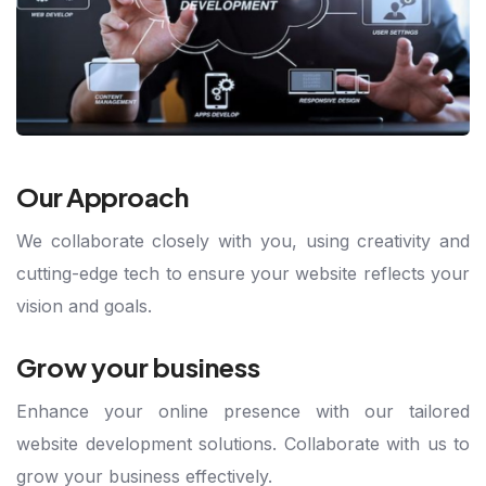
Our Approach
We collaborate closely with you, using creativity and
cutting-edge tech to ensure your website reflects your
vision and goals.
Grow your business
Enhance your online presence with our tailored
website development solutions. Collaborate with us to
grow your business effectively.