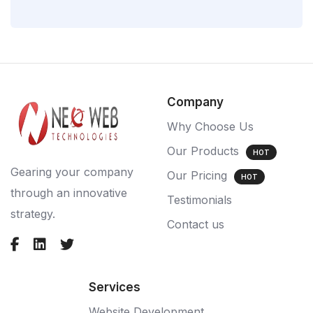
Company
Why Choose Us
Our Products
HOT
Gearing your company
Our Pricing
HOT
through an innovative
Testimonials
strategy.
Contact us
Services
Website Development