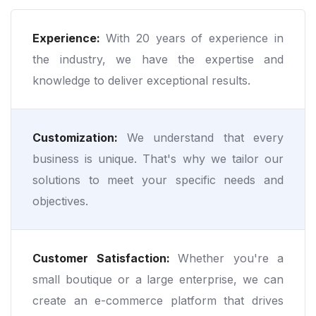
Experience:
With 20 years of experience in
the industry, we have the expertise and
knowledge to deliver exceptional results.
Customization:
We understand that every
business is unique. That's why we tailor our
solutions to meet your specific needs and
objectives.
Customer Satisfaction:
Whether you're a
small boutique or a large enterprise, we can
create an e-commerce platform that drives