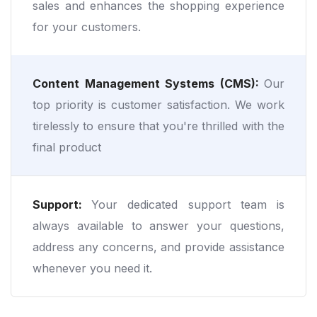
sales and enhances the shopping experience
for your customers.
Content Management Systems (CMS):
Our
top priority is customer satisfaction. We work
tirelessly to ensure that you're thrilled with the
final product
Support:
Your dedicated support team is
always available to answer your questions,
address any concerns, and provide assistance
whenever you need it.