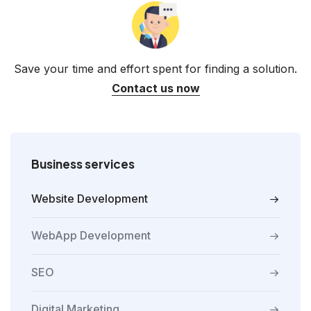
Save your time and effort spent for finding a solution.
Contact us now
Business services
Website Development
WebApp Development
SEO
Digital Marketing