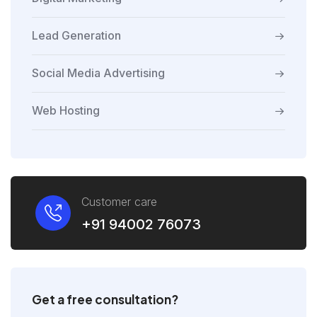
Lead Generation
Social Media Advertising
Web Hosting
Customer care
+91 94002 76073
Get a free consultation?