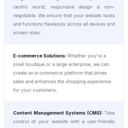
centric world, responsive design is non-
negotiable. We ensure that your website looks
and functions flawlessly across all devices and
screen sizes.
E-commerce Solutions:
Whether you're a
small boutique or a large enterprise, we can
create an e-commerce platform that drives
sales and enhances the shopping experience
for your customers.
Content Management Systems (CMS):
Take
control of your website with a user-friendly