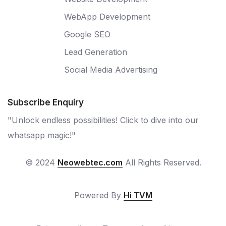
WebApp Development
Google SEO
Lead Generation
Social Media Advertising
Subscribe Enquiry
"Unlock endless possibilities! Click to dive into our
whatsapp magic!"
© 2024
Neowebtec.com
All Rights Reserved.
Powered By
Hi TVM